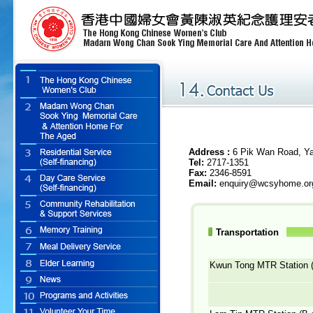
Address :
6 Pik Wan Road, Ya
Tel
:
2717-1351
Fax:
2346-8591
Email:
enquiry@wcsyhome.or
Transportation
Kwun Tong MTR Station (