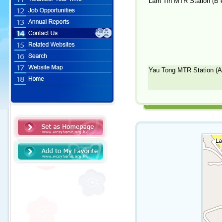
Lam Tin MTR Station (B e
Yau Tong MTR Station (A1