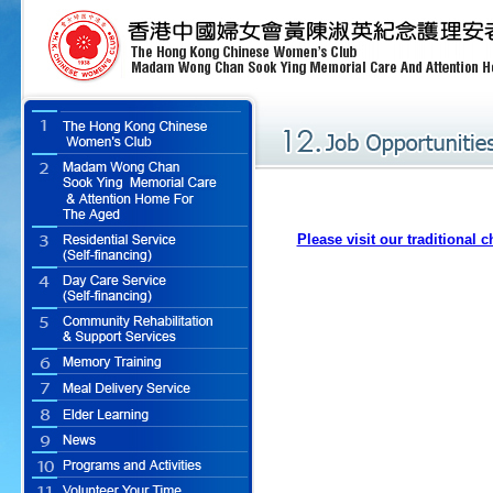
Please visit our traditional 